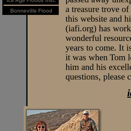
a treasure trove o
this website and h
(iafi.org) has work
wonderful resource
years to come. It i
it was when Tom lef
him and his excell
questions, please c