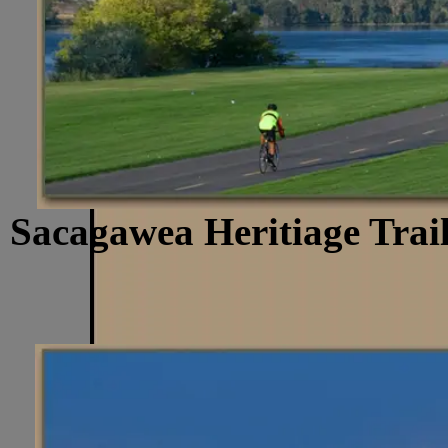
Sacagawea Heritiage Trail