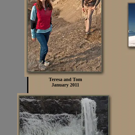
Teresa and Tom
January 2011