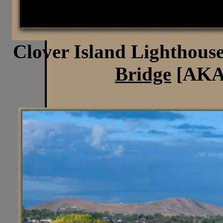
Clover Island Lighthouse
Bridge
[AKA 