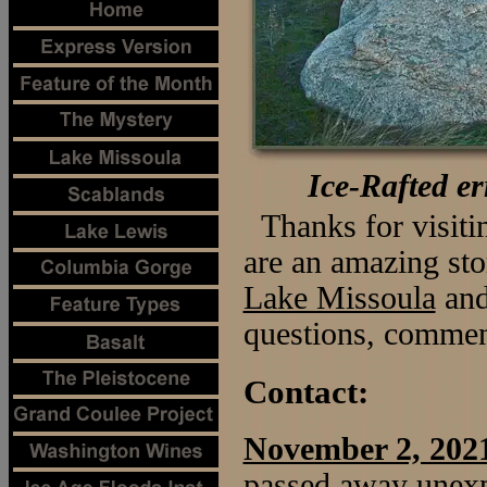
Ice-Rafted e
Thanks for visit
are an amazing sto
Lake Missoula
an
questions, comment
Contact:
November 2, 202
passed away unexp