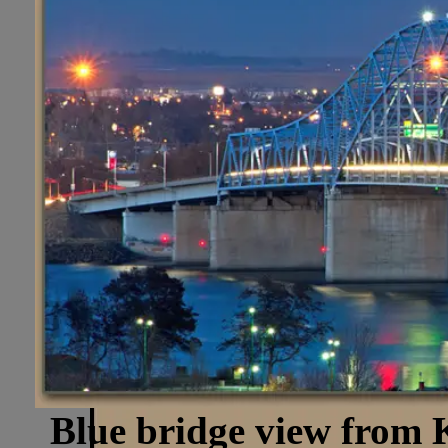
Blue bridge view from 