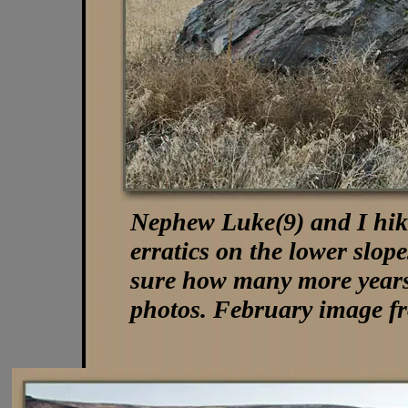
Nephew Luke(9) and I hiked
erratics on the lower slop
sure how many more years 
photos. February image f