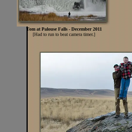
Tom at Palouse Falls - December 2011
[Had to run to beat camera timer.]