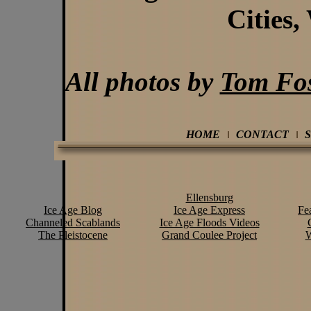
Cities,
All photos by
Tom Fos
HOME
CONTACT
Ellensburg
Ice Age Blog
Ice Age Express
Fe
Channeled Scablands
Ice Age Floods Videos
The Pleistocene
Grand Coulee Project
W