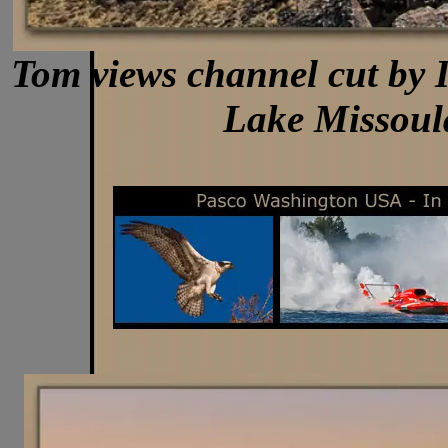
Tom views channel cut by I
Lake Missoul